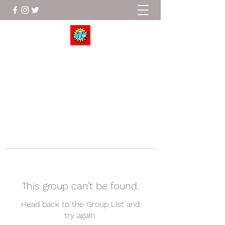
Wrestle To Succeed
This group can't be found.
Head back to the Group List and
try again.