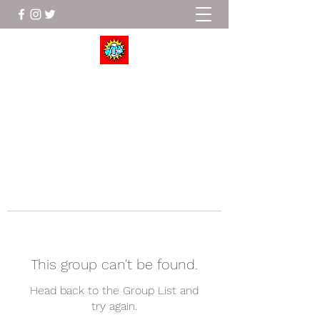
Wrestle To Succeed
This group can't be found.
Head back to the Group List and
try again.