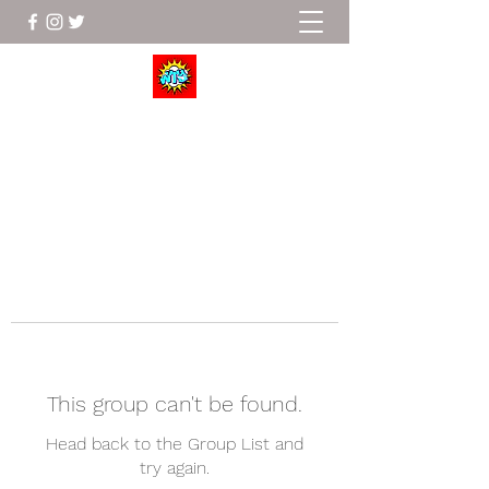
Wrestle To Succeed
This group can't be found.
Head back to the Group List and
try again.