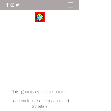
Wrestle To Succeed
This group can't be found.
Head back to the Group List and
try again.