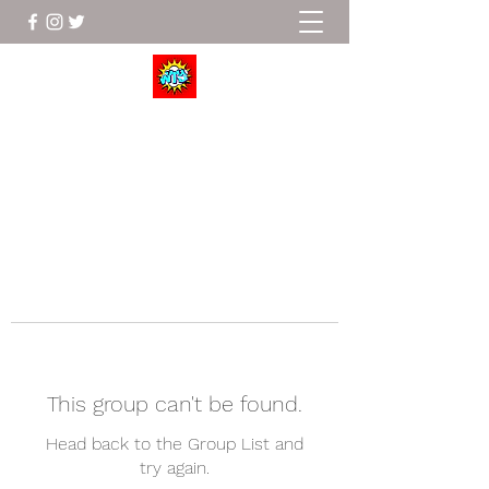
Wrestle To Succeed
This group can't be found.
Head back to the Group List and
try again.