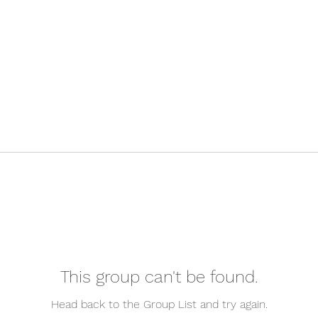
This group can't be found.
Head back to the Group List and try again.