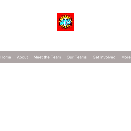
Wrestle To Succeed
Home
About
Meet the Team
Our Teams
Get Involved
More