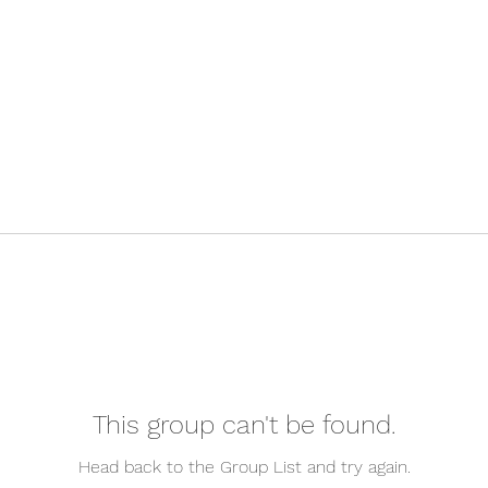
This group can't be found.
Head back to the Group List and try again.