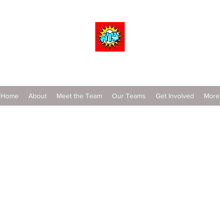
Wrestle To Succeed
Home
About
Meet the Team
Our Teams
Get Involved
More