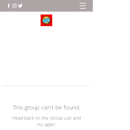
Wrestle To Succeed
This group can't be found.
Head back to the Group List and
try again.