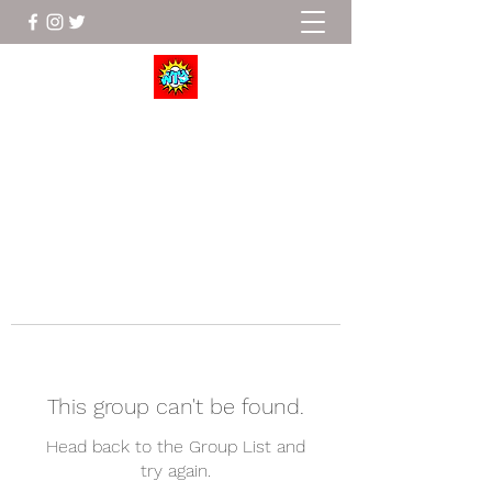
Wrestle To Succeed
This group can't be found.
Head back to the Group List and
try again.