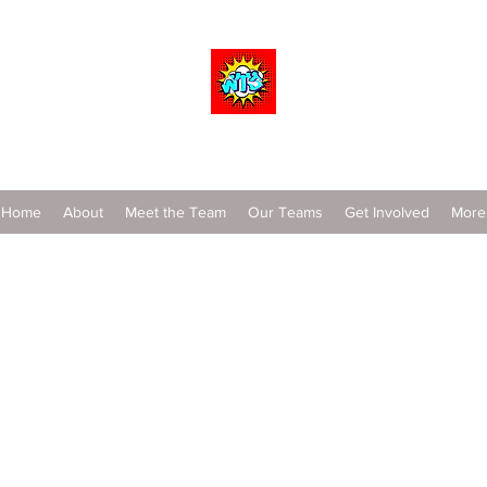
Wrestle To Succeed
Home
About
Meet the Team
Our Teams
Get Involved
More