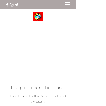
Wrestle To Succeed
This group can't be found.
Head back to the Group List and
try again.