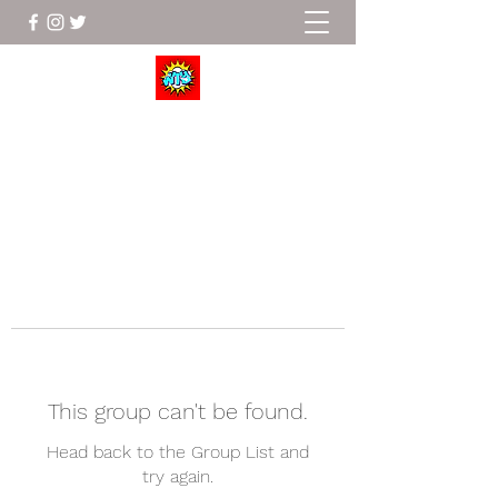
Wrestle To Succeed
This group can't be found.
Head back to the Group List and
try again.