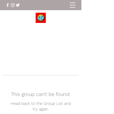
Wrestle To Succeed
This group can't be found.
Head back to the Group List and
try again.