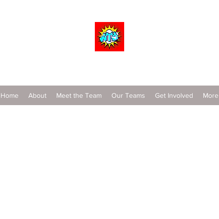
Wrestle To Succeed
Home
About
Meet the Team
Our Teams
Get Involved
More