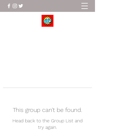
Wrestle To Succeed
This group can't be found.
Head back to the Group List and
try again.