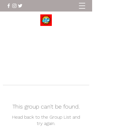
Wrestle To Succeed
This group can't be found.
Head back to the Group List and
try again.