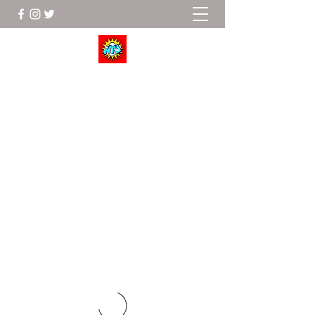
Wrestle To Succeed