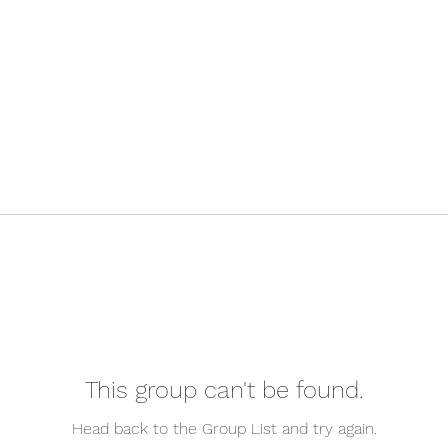
This group can't be found.
Head back to the Group List and try again.