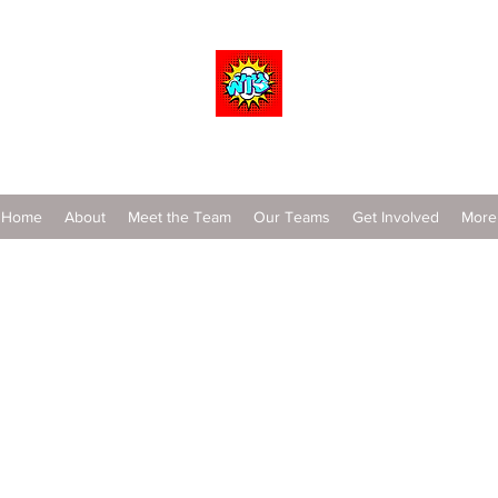
Wrestle To Succeed
Home
About
Meet the Team
Our Teams
Get Involved
More