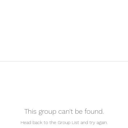
This group can't be found.
Head back to the Group List and try again.