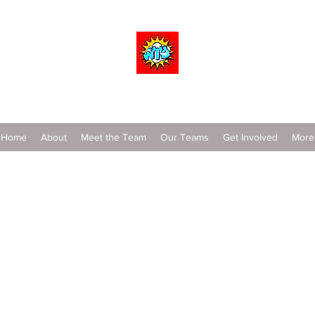
Wrestle To Succeed
Home
About
Meet the Team
Our Teams
Get Involved
More