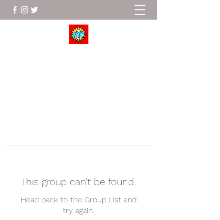
Wrestle To Succeed
This group can't be found.
Head back to the Group List and
try again.