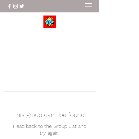
Wrestle To Succeed
This group can't be found.
Head back to the Group List and
try again.