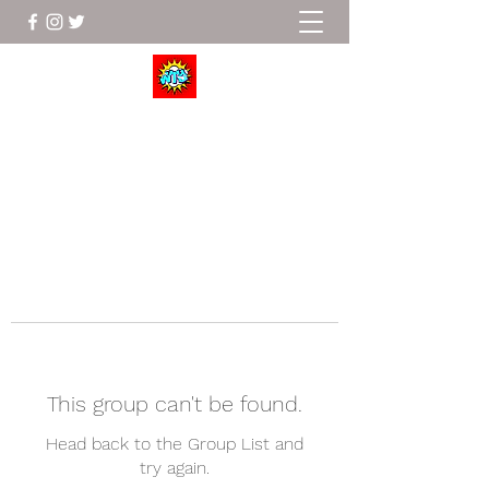
Wrestle To Succeed
This group can't be found.
Head back to the Group List and
try again.