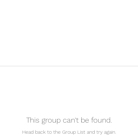
This group can't be found.
Head back to the Group List and try again.