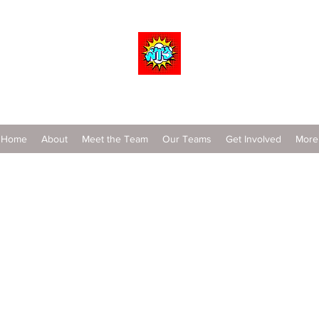
Wrestle To Succeed
Home
About
Meet the Team
Our Teams
Get Involved
More