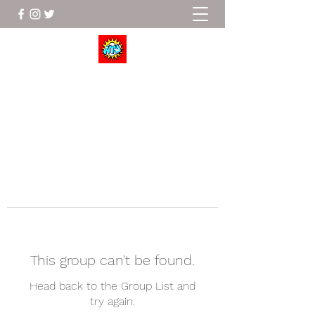
Wrestle To Succeed
This group can't be found.
Head back to the Group List and
try again.