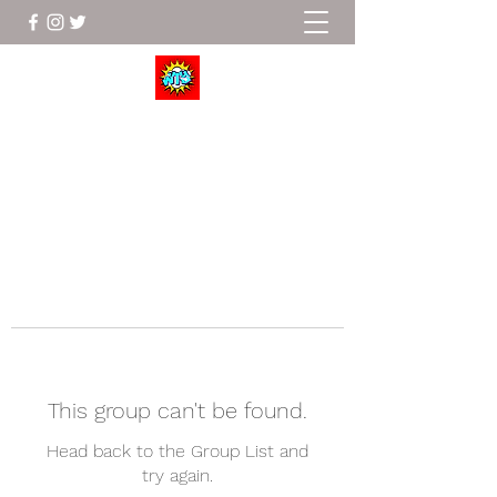
Wrestle To Succeed
This group can't be found.
Head back to the Group List and
try again.