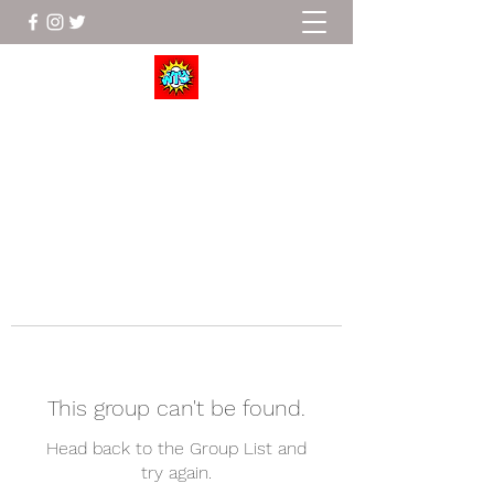
Wrestle To Succeed
This group can't be found.
Head back to the Group List and
try again.