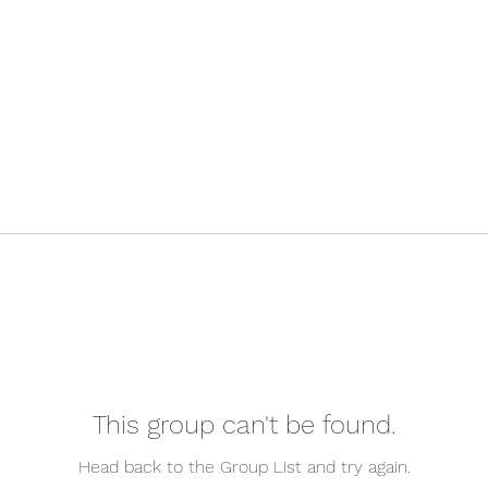
This group can't be found.
Head back to the Group List and try again.