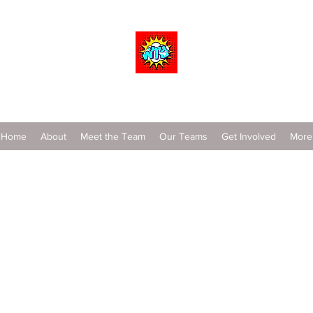
Wrestle To Succeed
Home
About
Meet the Team
Our Teams
Get Involved
More