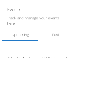
Events
Track and manage your events
here.
Upcoming
Past
No tickets or RSVPs yet
Browse events