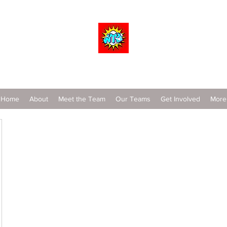
Wrestle To Succeed
Home
About
Meet the Team
Our Teams
Get Involved
More