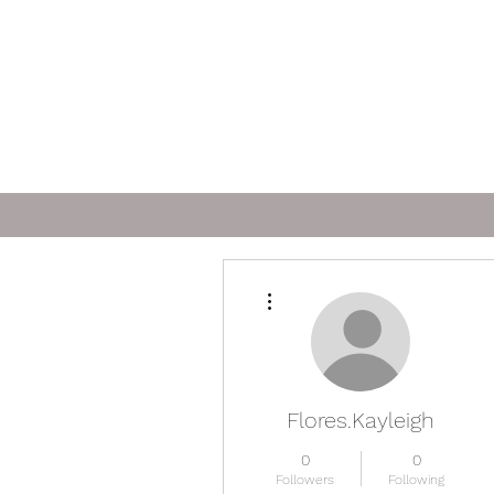
More actions
Flores.Kayleigh
0
0
Followers
Following