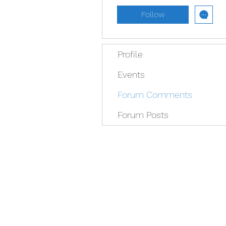
Follow
Profile
Events
Forum Comments
Forum Posts