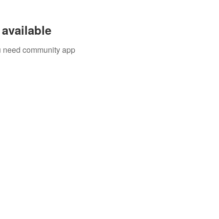
available
you need community app