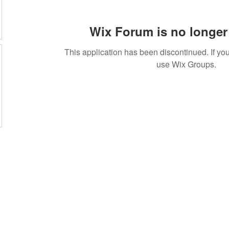
Wix Forum is no longer 
This application has been discontinued. If 
use Wix Groups.