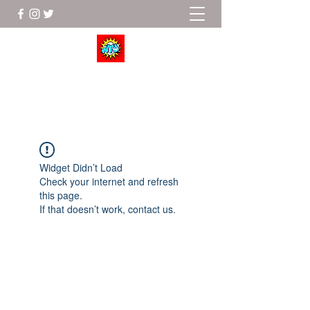
Wrestle To Succeed
Widget Didn’t Load
Check your internet and refresh
this page.
If that doesn’t work, contact us.